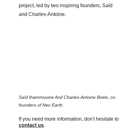
project, led by two inspiring founders, Saïd 
and Charles-Antoine.
Saïd Ihammouine And Charles-Antoine Boels, co-
founders of Neo Earth.
If you need more information, don't hesitate to 
contact us
.