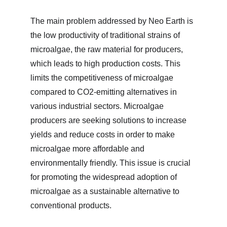
The main problem addressed by Neo Earth is 
the low productivity of traditional strains of 
microalgae, the raw material for producers, 
which leads to high production costs. This 
limits the competitiveness of microalgae 
compared to CO2-emitting alternatives in 
various industrial sectors. Microalgae 
producers are seeking solutions to increase 
yields and reduce costs in order to make 
microalgae more affordable and 
environmentally friendly. This issue is crucial 
for promoting the widespread adoption of 
microalgae as a sustainable alternative to 
conventional products.