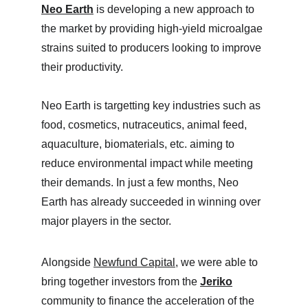
Neo Earth
 is developing a new approach to 
the market by providing high-yield microalgae 
strains suited to producers looking to improve 
their productivity.
Neo Earth is targetting key industries such as 
food, cosmetics, nutraceutics, animal feed, 
aquaculture, biomaterials, etc. aiming to 
reduce environmental impact while meeting 
their demands. In just a few months, Neo 
Earth has already succeeded in winning over 
major players in the sector.
Alongside 
Newfund Capital
, we were able to 
bring together investors from the 
Jeriko
community to finance the acceleration of the 