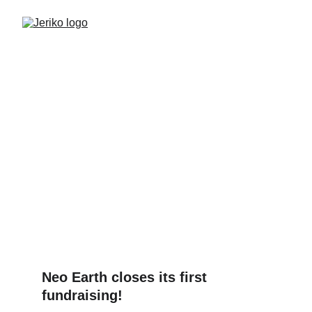
Neo Earth unlocks the
immense potential of
microalgae
Press Release
FUNDRAISING
BIOTECH
2/23/2024
1 min read
Neo Earth closes its first 
fundraising!