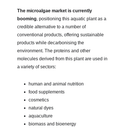
The microalgae market is currently 
booming
, positioning this aquatic plant as a 
credible alternative to a number of 
conventional products, offering sustainable 
products while decarbonising the 
environment. The proteins and other 
molecules derived from this plant are used in 
a variety of sectors:
human and animal nutrition
food supplements
cosmetics
natural dyes
aquaculture
biomass and bioenergy